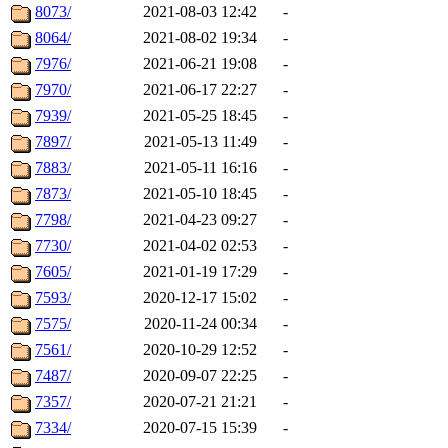
8073/
2021-08-03 12:42
-
8064/
2021-08-02 19:34
-
7976/
2021-06-21 19:08
-
7970/
2021-06-17 22:27
-
7939/
2021-05-25 18:45
-
7897/
2021-05-13 11:49
-
7883/
2021-05-11 16:16
-
7873/
2021-05-10 18:45
-
7798/
2021-04-23 09:27
-
7730/
2021-04-02 02:53
-
7605/
2021-01-19 17:29
-
7593/
2020-12-17 15:02
-
7575/
2020-11-24 00:34
-
7561/
2020-10-29 12:52
-
7487/
2020-09-07 22:25
-
7357/
2020-07-21 21:21
-
7334/
2020-07-15 15:39
-