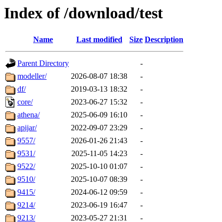
Index of /download/test
Name
Last modified
Size
Description
Parent Directory
-
modeller/
2026-08-07 18:38
-
df/
2019-03-13 18:32
-
core/
2023-06-27 15:32
-
athena/
2025-06-09 16:10
-
apijar/
2022-09-07 23:29
-
9557/
2026-01-26 21:43
-
9531/
2025-11-05 14:23
-
9522/
2025-10-10 01:07
-
9510/
2025-10-07 08:39
-
9415/
2024-06-12 09:59
-
9214/
2023-06-19 16:47
-
9213/
2023-05-27 21:31
-