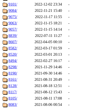
9101/
2022-12-02 23:34
-
9084/
2022-11-21 15:40
-
9075/
2022-11-17 11:55
-
9063/
2022-11-15 18:21
-
9057/
2022-11-15 14:14
-
8839/
2022-07-11 11:27
-
8607/
2022-04-05 00:10
-
8582/
2022-03-17 01:59
-
8520/
2022-03-01 20:13
-
8494/
2022-02-27 16:17
-
8298/
2021-11-29 14:46
-
8190/
2021-09-30 14:46
-
8161/
2021-08-31 20:49
-
8128/
2021-08-18 12:51
-
8117/
2021-08-12 15:43
-
8105/
2021-08-11 17:08
-
8083/
2021-08-06 00:54
-