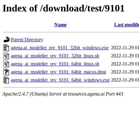
Index of /download/test/9101
Name
Last modifi
Parent Directory
agena.ai_modeller_rev_9101_32bit_windows.exe
2022-11-29 0
agena_ai_modeller_rev_9101_32bit_linux.sh
2022-11-29 0
agena_ai_modeller_rev_9101_64bit_linux.sh
2022-11-29 0
agena_ai_modeller_rev_9101_64bit_macos.dmg
2022-11-29 0
agena_ai_modeller_rev_9101_64bit_windows.exe
2022-11-29 0
Apache/2.4.7 (Ubuntu) Server at resources.agena.ai Port 443