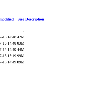
modified
Size
Description
-
7-15 14:48
42M
7-15 14:48
83M
7-15 14:49
44M
7-15 15:19
99M
7-15 14:49
89M