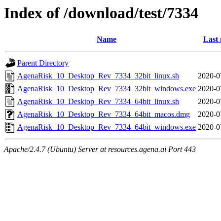
Index of /download/test/7334
Name
Last 
Parent Directory
AgenaRisk_10_Desktop_Rev_7334_32bit_linux.sh
2020-0
AgenaRisk_10_Desktop_Rev_7334_32bit_windows.exe
2020-0
AgenaRisk_10_Desktop_Rev_7334_64bit_linux.sh
2020-0
AgenaRisk_10_Desktop_Rev_7334_64bit_macos.dmg
2020-0
AgenaRisk_10_Desktop_Rev_7334_64bit_windows.exe
2020-0
Apache/2.4.7 (Ubuntu) Server at resources.agena.ai Port 443