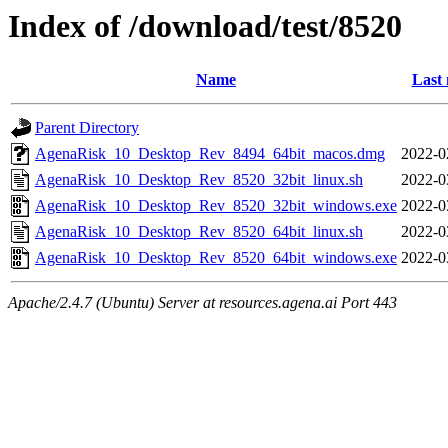
Index of /download/test/8520
Name
Last 
Parent Directory
AgenaRisk_10_Desktop_Rev_8494_64bit_macos.dmg
2022-0
AgenaRisk_10_Desktop_Rev_8520_32bit_linux.sh
2022-0
AgenaRisk_10_Desktop_Rev_8520_32bit_windows.exe
2022-0
AgenaRisk_10_Desktop_Rev_8520_64bit_linux.sh
2022-0
AgenaRisk_10_Desktop_Rev_8520_64bit_windows.exe
2022-0
Apache/2.4.7 (Ubuntu) Server at resources.agena.ai Port 443