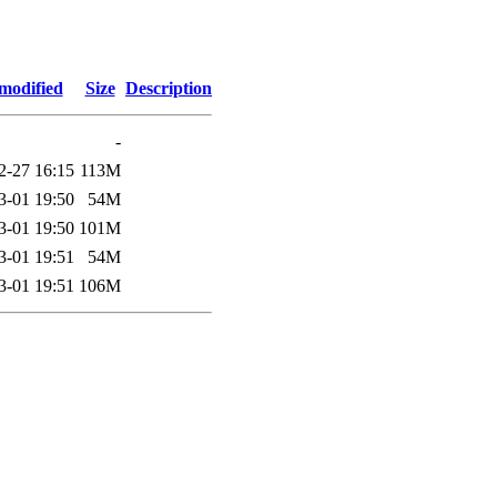
modified
Size
Description
-
2-27 16:15
113M
3-01 19:50
54M
3-01 19:50
101M
3-01 19:51
54M
3-01 19:51
106M