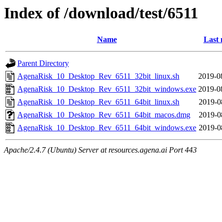
Index of /download/test/6511
Name
Last 
Parent Directory
AgenaRisk_10_Desktop_Rev_6511_32bit_linux.sh
2019-0
AgenaRisk_10_Desktop_Rev_6511_32bit_windows.exe
2019-0
AgenaRisk_10_Desktop_Rev_6511_64bit_linux.sh
2019-0
AgenaRisk_10_Desktop_Rev_6511_64bit_macos.dmg
2019-0
AgenaRisk_10_Desktop_Rev_6511_64bit_windows.exe
2019-0
Apache/2.4.7 (Ubuntu) Server at resources.agena.ai Port 443