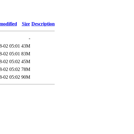
modified
Size
Description
-
8-02 05:01
43M
8-02 05:01
83M
8-02 05:02
45M
8-02 05:02
78M
8-02 05:02
90M