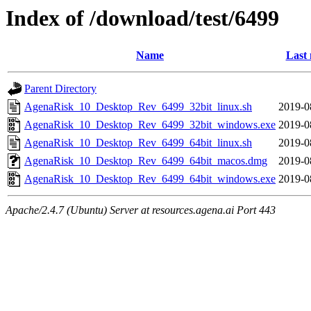
Index of /download/test/6499
Name
Last 
Parent Directory
AgenaRisk_10_Desktop_Rev_6499_32bit_linux.sh
2019-0
AgenaRisk_10_Desktop_Rev_6499_32bit_windows.exe
2019-0
AgenaRisk_10_Desktop_Rev_6499_64bit_linux.sh
2019-0
AgenaRisk_10_Desktop_Rev_6499_64bit_macos.dmg
2019-0
AgenaRisk_10_Desktop_Rev_6499_64bit_windows.exe
2019-0
Apache/2.4.7 (Ubuntu) Server at resources.agena.ai Port 443