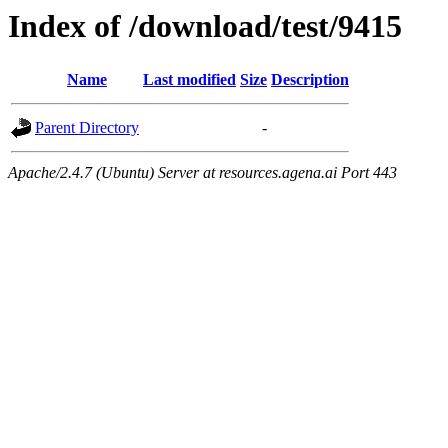
Index of /download/test/9415
Name
Last modified
Size
Description
Parent Directory
-
Apache/2.4.7 (Ubuntu) Server at resources.agena.ai Port 443