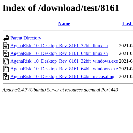
Index of /download/test/8161
Name
Last 
Parent Directory
AgenaRisk_10_Desktop_Rev_8161_32bit_linux.sh
2021-0
AgenaRisk_10_Desktop_Rev_8161_64bit_linux.sh
2021-0
AgenaRisk_10_Desktop_Rev_8161_32bit_windows.exe
2021-0
AgenaRisk_10_Desktop_Rev_8161_64bit_windows.exe
2021-0
AgenaRisk_10_Desktop_Rev_8161_64bit_macos.dmg
2021-0
Apache/2.4.7 (Ubuntu) Server at resources.agena.ai Port 443