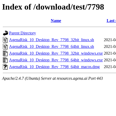
Index of /download/test/7798
Name
Last 
Parent Directory
AgenaRisk_10_Desktop_Rev_7798_32bit_linux.sh
2021-0
AgenaRisk_10_Desktop_Rev_7798_64bit_linux.sh
2021-0
AgenaRisk_10_Desktop_Rev_7798_32bit_windows.exe
2021-0
AgenaRisk_10_Desktop_Rev_7798_64bit_windows.exe
2021-0
AgenaRisk_10_Desktop_Rev_7798_64bit_macos.dmg
2021-0
Apache/2.4.7 (Ubuntu) Server at resources.agena.ai Port 443