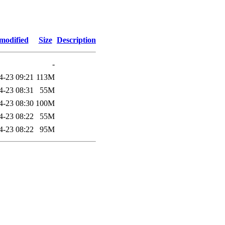
modified
Size
Description
-
4-23 09:21
113M
4-23 08:31
55M
4-23 08:30
100M
4-23 08:22
55M
4-23 08:22
95M