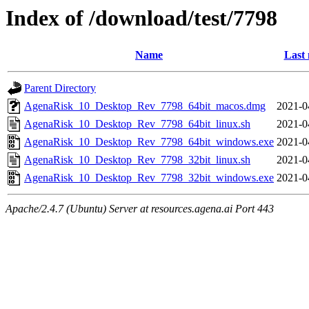
Index of /download/test/7798
Name
Last 
Parent Directory
AgenaRisk_10_Desktop_Rev_7798_64bit_macos.dmg
2021-0
AgenaRisk_10_Desktop_Rev_7798_64bit_linux.sh
2021-0
AgenaRisk_10_Desktop_Rev_7798_64bit_windows.exe
2021-0
AgenaRisk_10_Desktop_Rev_7798_32bit_linux.sh
2021-0
AgenaRisk_10_Desktop_Rev_7798_32bit_windows.exe
2021-0
Apache/2.4.7 (Ubuntu) Server at resources.agena.ai Port 443