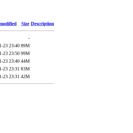
modified
Size
Description
-
1-23 23:40
89M
1-23 23:50
99M
1-23 23:40
44M
1-23 23:31
83M
1-23 23:31
42M