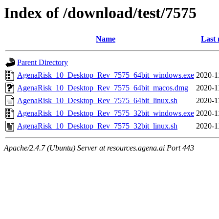
Index of /download/test/7575
Name
Last 
Parent Directory
AgenaRisk_10_Desktop_Rev_7575_64bit_windows.exe
2020-1
AgenaRisk_10_Desktop_Rev_7575_64bit_macos.dmg
2020-1
AgenaRisk_10_Desktop_Rev_7575_64bit_linux.sh
2020-1
AgenaRisk_10_Desktop_Rev_7575_32bit_windows.exe
2020-1
AgenaRisk_10_Desktop_Rev_7575_32bit_linux.sh
2020-1
Apache/2.4.7 (Ubuntu) Server at resources.agena.ai Port 443