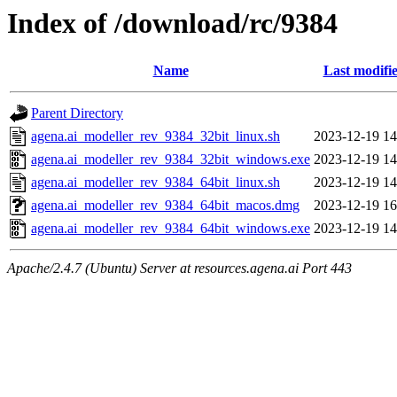
Index of /download/rc/9384
Name
Last modifi
Parent Directory
agena.ai_modeller_rev_9384_32bit_linux.sh
2023-12-19 14
agena.ai_modeller_rev_9384_32bit_windows.exe
2023-12-19 14
agena.ai_modeller_rev_9384_64bit_linux.sh
2023-12-19 14
agena.ai_modeller_rev_9384_64bit_macos.dmg
2023-12-19 16
agena.ai_modeller_rev_9384_64bit_windows.exe
2023-12-19 14
Apache/2.4.7 (Ubuntu) Server at resources.agena.ai Port 443